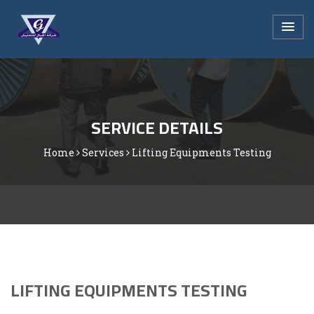
SERVICE DETAILS
Home
Services
Lifting Equipments Testing
LIFTING EQUIPMENTS TESTING