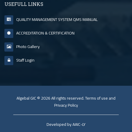
USEFULL LINKS
QUALITY MANAGEMENT SYSTEM QMS MANUAL
ACCREDITATION & CERTIFICATION
Photo Gallery
Staff Login
Algebal GIC © 2026 All rights reserved. Terms of use and
Privacy Policy
Developed by AAIC-LY