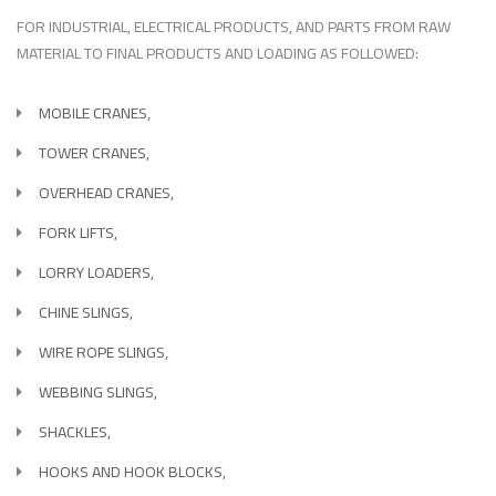
FOR INDUSTRIAL, ELECTRICAL PRODUCTS, AND PARTS FROM RAW
MATERIAL TO FINAL PRODUCTS AND LOADING AS FOLLOWED:
MOBILE CRANES,
TOWER CRANES,
OVERHEAD CRANES,
FORK LIFTS,
LORRY LOADERS,
CHINE SLINGS,
WIRE ROPE SLINGS,
WEBBING SLINGS,
SHACKLES,
HOOKS AND HOOK BLOCKS,