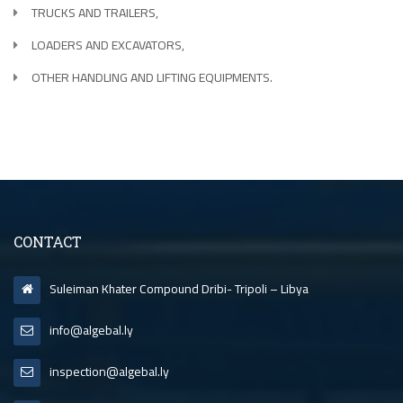
TRUCKS AND TRAILERS,
LOADERS AND EXCAVATORS,
OTHER HANDLING AND LIFTING EQUIPMENTS.
CONTACT
Suleiman Khater Compound Dribi- Tripoli – Libya
info@algebal.ly
inspection@algebal.ly