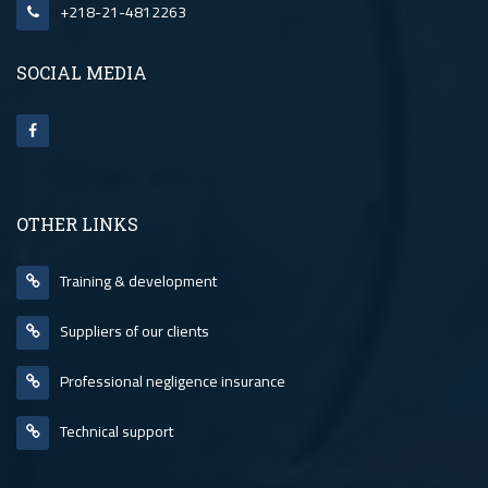
+218-21-4812263
SOCIAL MEDIA
OTHER LINKS
Training & development
Suppliers of our clients
Professional negligence insurance
Technical support